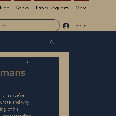
Blog
Books
Prayer Requests
More
Log In
omans
ly, as we’re 
 wrote and why 
ng of his 