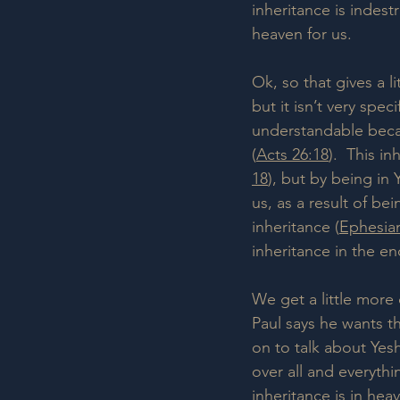
inheritance is indest
heaven for us.
Ok, so that gives a li
but it isn’t very spec
understandable beca
(
Acts 26:18
).  This i
18
), but by being in 
us, as a result of be
inheritance (
Ephesian
inheritance in the en
We get a little more 
Paul says he wants t
on to talk about Yesh
over all and everythi
inheritance is in hea