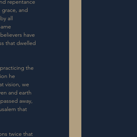
and repentance 
s grace, and 
by all 
 same 
believers have 
ss that dwelled 
practicing the 
ion he 
t vision, we 
ven and earth 
d passed away, 
rusalem that 
ons twice that 