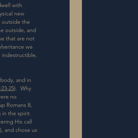
 dwell with 
ysical new 
 outside the 
he outside, and 
e that are not 
inheritance we 
 indestructible, 
 body, and in 
:23-25
).  Why 
were no 
 up Romans 8, 
n the spirit. 
ring His call 
), and chose us 