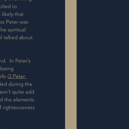
plied to 
likely that 
aps Peter was 
he spiritual 
l talked about 
d.  In Peter’s 
 being 
ls (
2 Peter 
led during the 
esn’t quite add 
ed the elements 
f righteousness 