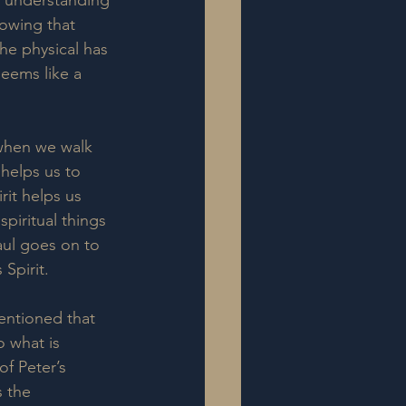
r understanding 
owing that 
he physical has 
seems like a 
when we walk 
helps us to 
rit helps us 
piritual things 
aul goes on to 
Spirit.  
entioned that 
so what is 
of Peter’s 
s the 