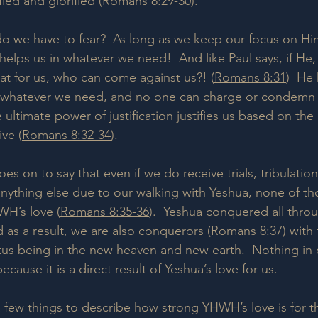
fied and glorified (
Romans 8:29-30
).  
 do we have to fear?  As long as we keep our focus on Him
helps us in whatever we need!  And like Paul says, if He,
that for us, who can come against us?! (
Romans 8:31
)  He
us whatever we need, and no one can charge or condemn 
 ultimate power of justification justifies us based on the
ve (
Romans 8:32-34
).
oes on to say that even if we do receive trials, tribulatio
 anything else due to our walking with Yeshua, none of th
WH’s love (
Romans 8:35-36
).  Yeshua conquered all thro
 as a result, we are also conquerors (
Romans 8:37
) with
tatus being in the new heaven and new earth.  Nothing in 
because it is a direct result of Yeshua’s love for us.
a few things to describe how strong YHWH’s love is for th