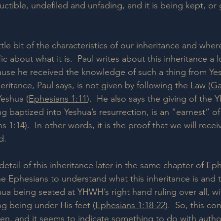
ructible, undefiled and unfading, and it is being kept, or
ttle bit of the characteristics of our inheritance and where 
ific about what it is.  Paul writes about this inheritance a l
use he received the knowledge of such a thing from Yes
nheritance, Paul says, is not given by following the Law (
Ga
Yeshua (
Ephesians 1:11
).  He also says the giving of the 
ing baptized into Yeshua’s resurrection, is an “earnest” of 
s 1:14
).  In other words, it is the proof that we will receiv
d.
detail of this inheritance later in the same chapter of E
he Ephesians to understand what this inheritance is and 
ua being seated at YHWH’s right hand ruling over all, wi
ng being under His feet (
Ephesians 1:18-22
).  So, this co
ven, and it seems to indicate something to do with author