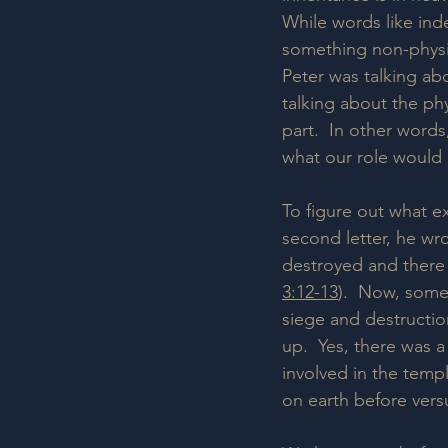
While words like ind
something non-physica
Peter was talking abo
talking about the phy
part.  In other word
what our role would 
To figure out what ex
second letter, he wro
destroyed and there
3:12-13
).  Now, some 
siege and destructio
up.  Yes, there was 
involved in the temp
on earth before versu