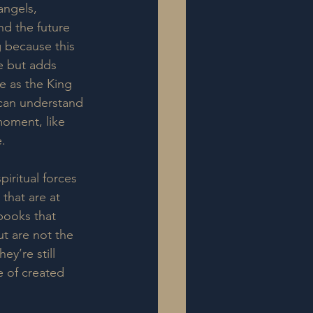
angels, 
nd the future 
g because this 
e but adds 
e as the King 
 can understand 
moment, like 
.
iritual forces 
 that are at 
 books that 
t are not the 
y’re still 
e of created 