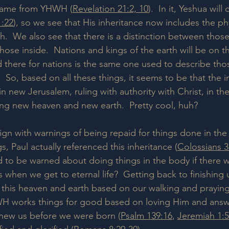
came from YHWH (
Revelation 21:2, 10
).  In it, Yeshua will
1:22
), so we see that His inheritance now includes the ph
.  We also see that there is a distinction between those
ose inside.  Nations and kings of the earth will be on t
there for nations is the same one used to describe thos
  So, based on all these things, it seems to be that the 
 in new Jerusalem, ruling with authority with Christ, in the
ng new heaven and new earth.  Pretty cool, huh?
lign with warnings of being repaid for things done in the
, Paul actually referenced this inheritance (
Colossians 3
 to be warned about doing things in the body if there 
 when we get to eternal life?  Getting back to finishing
this heaven and earth based on our walking and praying i
WH works things for good based on loving Him and answe
knew us before we were born (
Psalm 139:16
, 
Jeremiah 1:5