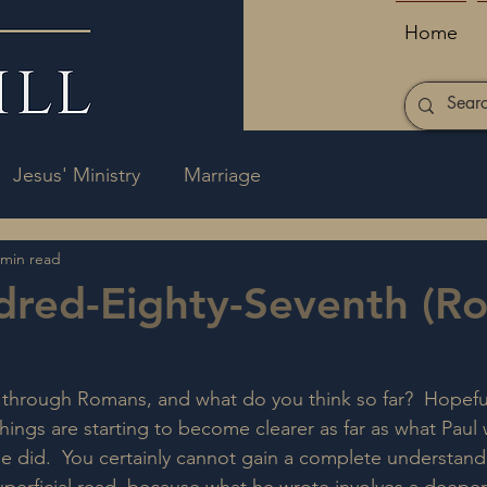
Home
Jesus' Ministry
Marriage
 min read
dred-Eighty-Seventh (R
through Romans, and what do you think so far?  Hopeful
things are starting to become clearer as far as what Paul
he did.  You certainly cannot gain a complete understandi