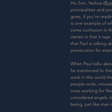
His Son, Yeshua (
Rom
principalities and po
goes, if you’re read
is one example of whe
some confusion in the
James in that it say
that Paul is talking 
persecution for exam
When Paul talks about
he mentioned to the
work in this world th
people write, movies
ones working for Yes
considered angels, be
being, just like man 