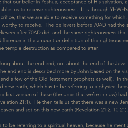
that our belief in Yeshua, acceptance of His salvation, 
nables us to receive righteousness.  It is through YHWH’
rifice, that we are able to receive something for which, 
 worthy to receive.  The believers before 70AD had the
lievers after 70AD did, and the same righteousness that 
ifference in the amount or definition of the righteousne
the temple destruction as compared to after.
lking about the end end, not about the end of the Jews 
The end end is described more by John based on the vis
and a few of the Old Testament prophets as well).  In tha
 new earth, which has to be referring to a physical hea
e first version of these (the ones that we’re in now) ha
velation 21:1
).  He then tells us that there was a new Je
eaven and set on this new earth (
Revelation 21:2, 10-21
).
s to be referring to a spiritual heaven, because he menti