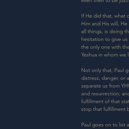
even then to be justi
If He did that, what
Him and His will, He 
all things, is doing 
hesitation to give 
the only one with the
Yeshua in whom we li
Not only that, Paul g
distress, danger, or
separate us from YH
and resurrection, and
fulfillment of that s
stop that fulfillment 
Paul goes on to list 