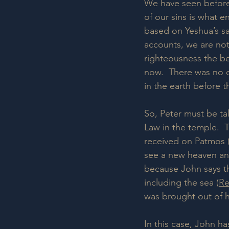
We have seen before 
of our sins is what e
based on Yeshua’s sac
accounts, we are not
righteousness the be
now.  There was no d
in the earth before 
So, Peter must be ta
Law in the temple.  
received on Patmos (
see a new heaven and
because John says th
including the sea (
Re
was brought out of h
In this case, John ha