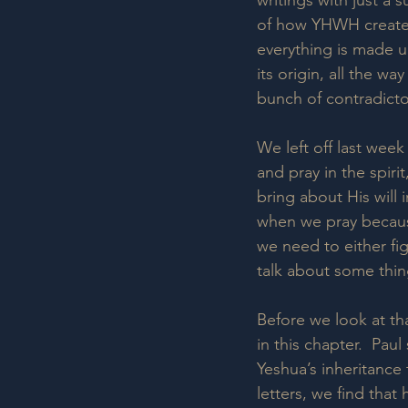
writings with just a
of how YHWH created
everything is made up
its origin, all the wa
bunch of contradicto
We left off last week
and pray in the spiri
bring about His will 
when we pray because
we need to either figh
talk about some thing
Before we look at tha
in this chapter.  Pau
Yeshua’s inheritance t
letters, we find that 