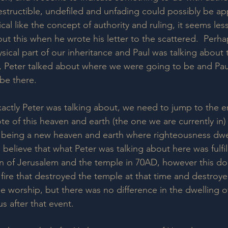
estructible, undefiled and unfading could possibly be ap
l like the concept of authority and ruling, it seems less 
ut this when he wrote his letter to the scattered.  Perh
sical part of our inheritance and Paul was talking about t
s, Peter talked about where we were going to be and Pau
be there.
actly Peter was talking about, we need to jump to the en
te of this heaven and earth (the one we are currently in)
 being a new heaven and earth where righteousness dwel
believe that what Peter was talking about here was fulfil
n of Jerusalem and the temple in 70AD, however this do
a fire that destroyed the temple at that time and destroy
le worship, but there was no difference in the dwelling o
s after that event.