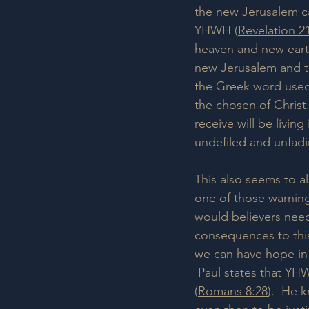
the new Jerusalem 
YHWH (
Revelation 2
heaven and new earth
new Jerusalem and th
the Greek word used 
the chosen of Christ.
receive will be living
undefiled and unfadi
This also seems to a
one of those warnings
would believers need
consequences to this
we can have hope in 
 Paul states that YH
(
Romans 8:28
).  He 