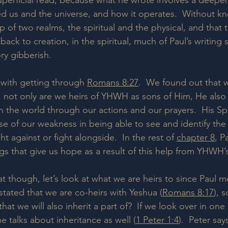
 superficial read, because what he wrote involves a deepe
 us and the universe, and how it operates.  Without kn
 of two realms, the spiritual and the physical, and that t
y back to creation, in the spiritual, much of Paul’s writing 
ry gibberish.
 with getting through 
Romans 8:27
.  We found out that 
t, not only are we heirs of YHWH as sons of Him, He also 
in the world through our actions and our prayers.  His Spi
 of our weakness in being able to see and identify the s
t against or fight alongside.  In the rest of 
chapter 8
, P
s that give us hope as a result of this help from YHWH’s 
t though, let’s look at what we are heirs to since Paul m
l stated that we are co-heirs with Yeshua (
Romans 8:17
), 
hat we will also inherit a part of?  If we look over in one 
he talks about inheritance as well (
1 Peter 1:4
).  Peter say