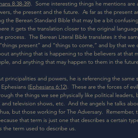
ans 8:38-39
).  Some interesting things he mentions are 
wers, the present and the future.  As far as the present a
ing the Berean Standard Bible that may be a bit confusin
re it gets the translation closer to the original languag
 process.  The Berean Literal Bible translates it the sam
s “things present” and “things to come,” and by that we
about anything that is happening to the believers at that 
ple, and anything that may happen to them in the future
 principalities and powers, he is referencing the same sp
 Ephesians (
Ephesians 6:12
).  These are the forces of evil
rough the things we see physically like political leaders,
 and television shows, etc.  And the angels he talks abou
hua, but those working for The Adversary.  Remember, the
cause that term is just one that describes a certain typ
is the term used to describe us.