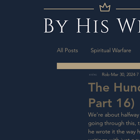
All Posts
Spiritual Warfare
Rob
Mar 30, 2024
7
The Hun
Part 16)
We’re about halfway 
going through this, 
he wrote it the way 