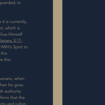
 guarded, in 
it is currently, 
ot, which is 
hua Himself 
latians 3:17-
YHWH’s Spirit to 
this 
e this 
phesians, when 
then he goes 
th authority 
nfirms that the 
ity and ruling.