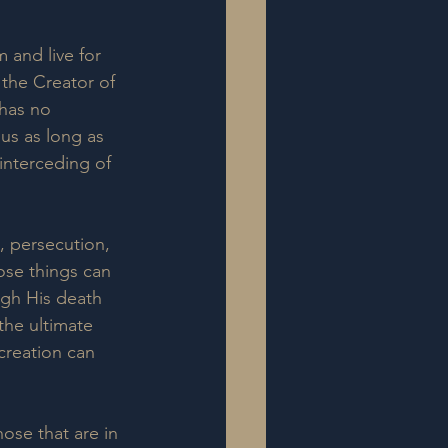
 and live for 
 the Creator of 
 has no 
us as long as 
 interceding of 
n, persecution, 
ose things can 
ugh His death 
 the ultimate 
creation can 
ose that are in 