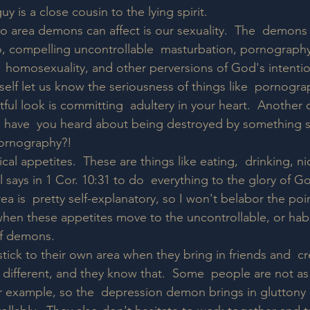
y is a close cousin to the lying spirit.
o area demons can affect is our sexuality.  The  demons i
, compelling uncontrollable  masturbation, pornography
,  homosexuality, and other perversions of God's intentio
mself let us know the seriousness of things like  pornogr
ustful look is committing  adultery in your heart.  Anothe
have  you heard about being destroyed by something so 
pornography?!  
ical appetites.  These are things like eating,  drinking, n
l says in 1 Cor. 10:31 to do  everything to the glory of G
ea is  pretty self-explanatory, so I won't belabor the poin
when these appetites move to the uncontrollable, or habit
 of demons.
ick to their own area when they bring in friends and  cre
 different, and they know that.  Some  people are not as
or example, so the  depression demon brings in gluttony