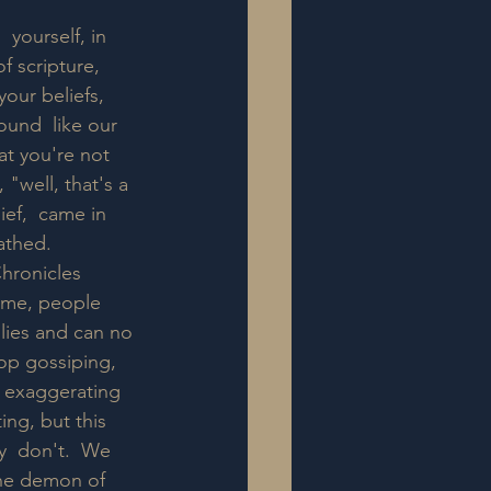
yourself, in 
f scripture, 
your beliefs, 
und  like our 
t you're not 
 "well, that's a 
ief,  came in 
thed.  
Chronicles 
reme, people 
 lies and can no 
top gossiping, 
l exaggerating 
ng, but this 
y  don't.  We 
 the demon of 