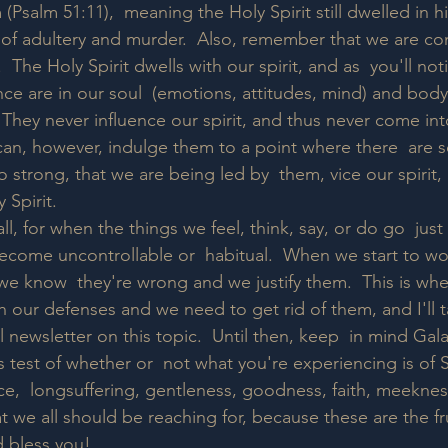
(Psalm 51:11),  meaning the Holy Spirit still dwelled in h
 of adultery and murder.  Also, remember that we are c
  The Holy Spirit dwells with our spirit, and as  you'll noti
ce are in our soul  (emotions, attitudes, mind) and body
  They never influence our spirit, and thus never come int
 can, however, indulge them to a point where there  are 
 strong, that we are being led by  them, vice our spirit, 
 Spirit. 
l, for when the things we feel, think, say, or do go  just a 
ecome uncontrollable or  habitual.  When we start to w
e know  they're wrong and we justify them.  This is wh
 our defenses and we need to get rid of them, and I'll ta
l newsletter on this topic.  Until then, keep  in mind Gala
s test of whether or  not what you're experiencing is of S
ce,  longsuffering, gentleness, goodness, faith, meeknes
we all should be reaching for, because these are the fruit
 bless you!