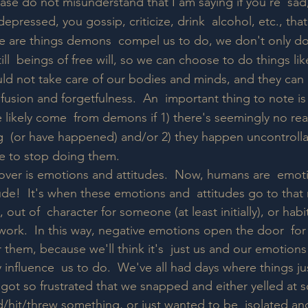
ease do not misunderstand that I am saying if you're  sad,
depressed, you gossip, criticize, drink  alcohol, etc., tha
e are things demons  compel us to do, we don't only d
ll  beings of free will, so we can choose to do things like
ld not take care of our bodies and minds, and they can  
fusion and forgetfulness.  An  important thing to note is
e likely come  from demons if 1) there's seemingly no re
 (or have happened) and/or 2) they happen uncontrollab
e to stop doing them.
 cover is emotions and attitudes.  Now, humans are  emot
tude!  It's when these emotions and  attitudes go to that 
out of  character for someone (at least initially), or habit
t work.  In this way, negative emotions open the door  f
for them, because we'll think it's  just us and our emotion
 influence  us to do.  We've all had days where things ju
 got so frustrated that we snapped and either yelled at 
hit/threw something, or just wanted to be  isolated an