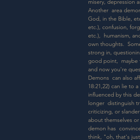
misery, depression an
Another  area demons 
God, in the Bible, et
etc.), confusion, for
etc.),  humanism, an
own thoughts.  Someo
strong in, questioning
good point,  maybe th
and now you're quest
Demons  can also affe
18:21,22) can lie to 
influenced by this de
longer  distinguish t
criticizing, or slan
about themselves or 
demon has  convinced 
think, "oh, that's ju