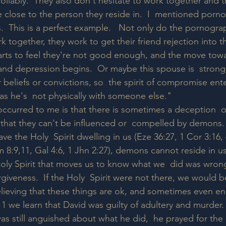
rollably.  They also don't hesitate to work together and tr
 close to the person they reside in.  I  mentioned porn
.  This is a perfect example.   Not only do the pornogra
 together, they work to get their friend rejection into t
starts to feel they're not good enough, and the move towa
, and depression begins.  Or maybe this spouse is  strong
r beliefs or convictions, so  the spirit of compromise ent
g as he's  not physically with someone else."  
occurred to me is that there is sometimes a deception  o
 that they can't be influenced or  compelled by demons
ve the Holy  Spirit dwelling in us (Eze 36:27, 1 Cor 3:16, 
m 8:9,11, Gal 4:6, 1 Jhn 2:27), demons cannot reside in u
 Holy Spirit that moves us to know what we  did was wro
giveness.  If the Holy  Spirit were not there, we would be
believing that these things are ok, and sometimes even e
1 we learn that David was guilty of adultery and murder.  
s still anguished about what he did,  he prayed for the H