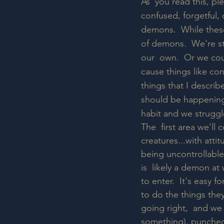
As  you read this, pl
confused, forgetful, 
demons.  While thes
of demons.  We're sti
our  own.  Or we cou
cause things like con
things that I describ
should be happening 
habit and we struggl
The  first area we'll
creatures...with atti
being uncontrollable, 
is  likely a demon a
to enter.  It's easy 
to do the things they
going right,  and we
something), punched/