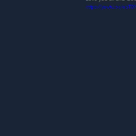
https://youtu.be/epTB