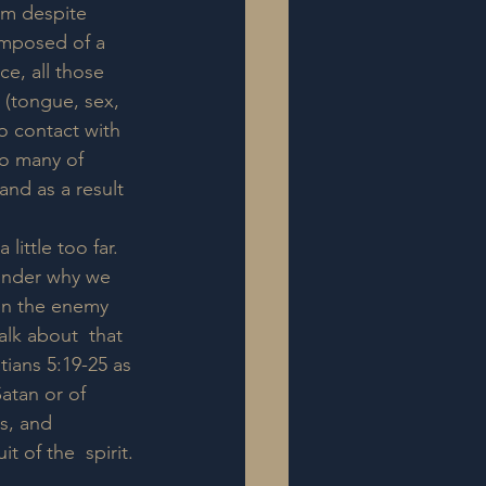
im despite 
omposed of a  
ce, all those 
 (tongue, sex, 
o contact with  
so many of 
and as a result 
little too far.  
onder why we 
en the enemy 
lk about  that 
tians 5:19-25 as 
atan or of 
s, and 
 of the  spirit.