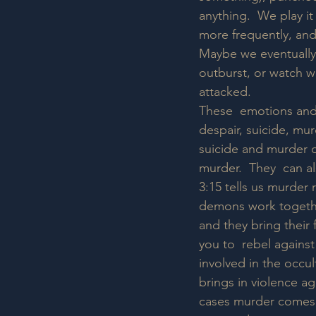
anything.  We play it
more frequently, and 
Maybe we eventually 
outburst, or watch w
attacked.  
These  emotions and a
despair, suicide, mur
suicide and murder d
murder.  They  can a
3:15 tells us murder
demons work togethe
and they bring their 
you to  rebel against
involved in the occul
brings in violence a
cases murder comes  