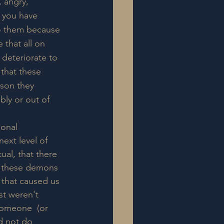
 angry, 
t you have 
o them because 
 that all on 
deteriorate to 
 that these 
ason they 
ly or out of 
ional 
next level of 
ual, that there 
or these demons 
s that caused us 
st weren't 
someone  (or 
d not do 