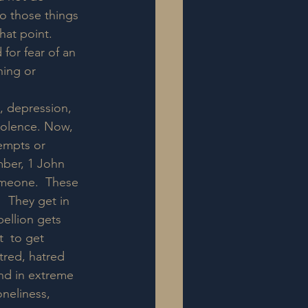
do those things 
hat point.  
or fear of an  
hing or 
y, depression, 
violence. Now, 
empts or 
ber, 1 John  
omeone.  These 
"  They get in 
bellion gets 
  to get 
tred, hatred 
and in extreme 
neliness,  