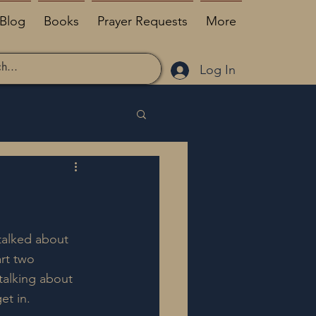
Blog
Books
Prayer Requests
More
Log In
talked about 
rt two 
talking about 
et in.