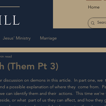
Home
Jesus' Ministry
Marriage
min read
h (Them Pt 3)
 discussion on demons in this article.  In part one, we  
d a possible explanation of where they  come from.  Pa
e can identify them and their  actions.  This time we're 
ide, or what  part of us they can affect, and how they g