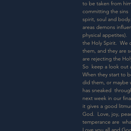
to be taken from him 
committing the sins 
spirit, soul and body.
areas demons influen
physical appetites). 
the Holy Spirit.  We
them, and they are so
are rejecting the Holy
So  keep a look out al
When they start to b
did them, or maybe w
has sneaked  through
next week in our fina
it gives a good litmu
God.  Love, joy, pea
temperance are  what 
Love you all and God