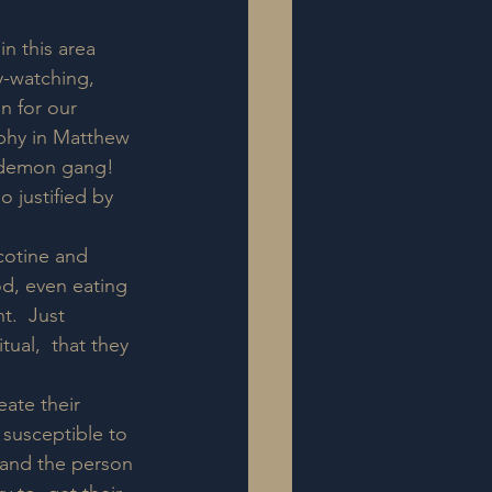
n this area 
-watching, 
n for our  
aphy in Matthew 
r demon gang!  
justified by 
icotine and 
od, even eating 
t.  Just 
ual,  that they 
ate their 
 susceptible to 
 and the person 