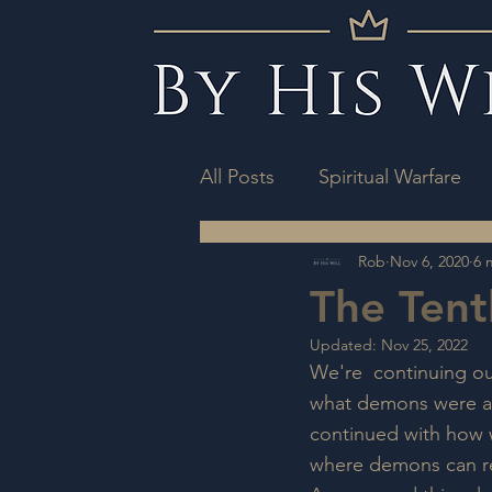
All Posts
Spiritual Warfare
Rob
Nov 6, 2020
6 
The Tent
Updated:
Nov 25, 2022
We're  continuing our
what demons were an
continued with how w
where demons can res