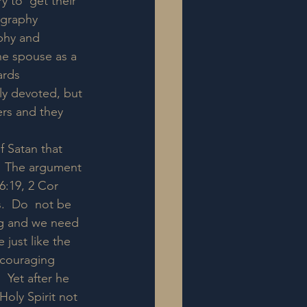
y to  get their 
ography 
phy and 
he spouse as a 
rds  
ly devoted, but 
ers and they 
f Satan that 
.  The argument 
6:19, 2 Cor 
s.  Do  not be 
ng and we need 
 just like the 
ncouraging 
 Yet after he 
oly Spirit not 