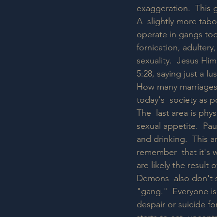
exaggeration.  This gu
A  slightly more tabo
operate in gangs too
fornication, adultery
sexuality.  Jesus Hi
5:28, saying just a l
How many marriages 
today's  society as 
The  last area is phys
sexual appetite.  Pau
and drinking.  This ar
remember  that it's 
are likely the result
Demons  also don't st
"gang."  Everyone is
despair or suicide f