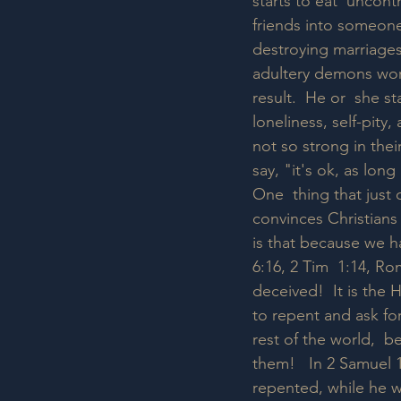
starts to eat  uncont
friends into someone
destroying marriages
adultery demons work
result.  He or  she 
loneliness, self-pity
not so strong in thei
say, "it's ok, as lon
One  thing that just 
convinces Christians
is that because we ha
6:16, 2 Tim  1:14, Ro
deceived!  It is the
to repent and ask for
rest of the world,  
them!   In 2 Samuel 1
repented, while he wa