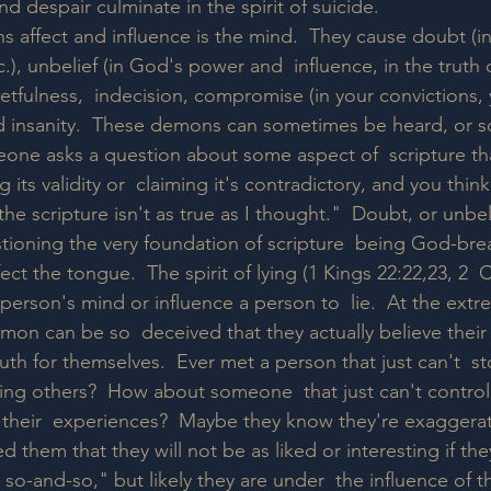
d despair culminate in the spirit of suicide.  
affect and influence is the mind.  They cause doubt (in  
c.), unbelief (in God's power and  influence, in the truth o
getfulness,  indecision, compromise (in your convictions, 
d insanity.  These demons can sometimes be heard, or so
ne asks a question about some aspect of  scripture tha
 its validity or  claiming it's contradictory, and you think,
e scripture isn't as true as I thought."  Doubt, or unbel
ioning the very foundation of scripture  being God-brea
ct the tongue.  The spirit of lying (1 Kings 22:22,23, 2  
a person's mind or influence a person to  lie.  At the ext
mon can be so  deceived that they actually believe their
ruth for themselves.  Ever met a person that just can't  s
dering others?  How about someone  that just can't contro
their  experiences?  Maybe they know they're exaggerati
them that they will not be as liked or interesting if the
st so-and-so," but likely they are under  the influence of