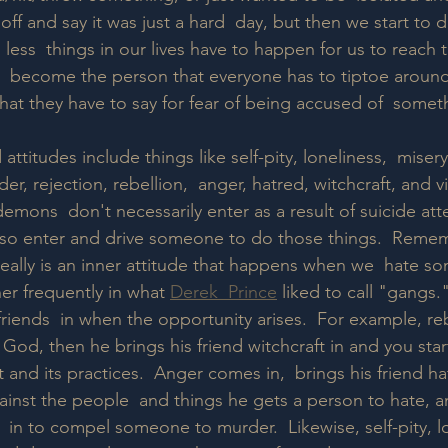
 off and say it was just a hard  day, but then we start to 
less  things in our lives have to happen for us to reach t
 become the person that everyone has to tiptoe around f
hat they have to say for fear of being accused of  somet
ttitudes include things like self-pity, loneliness,  miser
der, rejection, rebellion,  anger, hatred, witchcraft, and 
emons  don't necessarily enter as a result of suicide att
lso enter and drive someone to do those things.  Remem
 really is an inner attitude that happens when we  hate s
r frequently in what 
Derek  Prince
 liked to call "gangs.
friends  in when the opportunity arises.  For example, re
 God, then he brings his friend witchcraft in and you start
t and its practices.  Anger comes in,  brings his friend ha
gainst the people  and things he gets a person to hate, 
in to compel someone to murder.  Likewise, self-pity, lo